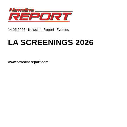
14.05.2026 | Newsline Report | Eventos
LA SCREENINGS 2026
www.newslinereport.com